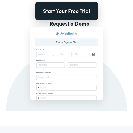
Start Your Free Trial
Request a Demo