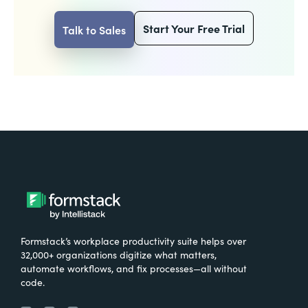
Start Your Free Trial
Talk to Sales
Formstack’s workplace productivity suite helps over
32,000+ organizations digitize what matters,
automate workflows, and fix processes—all without
code.