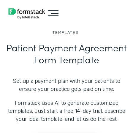
TEMPLATES
Patient Payment Agreement
Form Template
Set up a payment plan with your patients to
ensure your practice gets paid on time.
Formstack uses AI to generate customized
templates. Just start a free 14-day trial, describe
your ideal template, and let us do the rest.