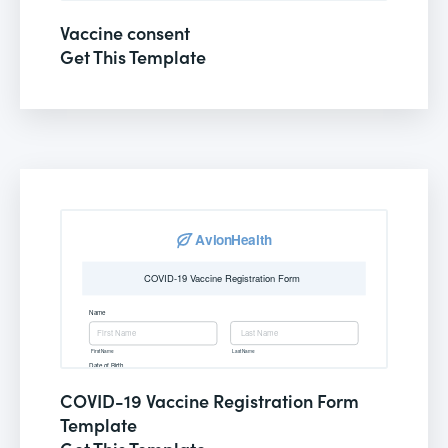
Vaccine consent
Get This Template
COVID-19 Vaccine Registration Form
Template