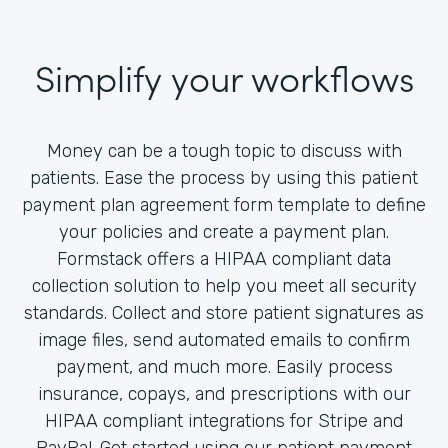
Simplify your workflows
Money can be a tough topic to discuss with
patients. Ease the process by using this patient
payment plan agreement form template to define
your policies and create a payment plan.
Formstack offers a HIPAA compliant data
collection solution to help you meet all security
standards. Collect and store patient signatures as
image files, send automated emails to confirm
payment, and much more. Easily process
insurance, copays, and prescriptions with our
HIPAA compliant integrations for Stripe and
PayPal. Get started using our patient payment