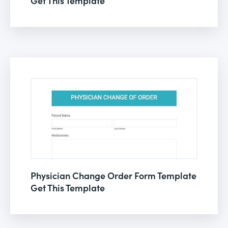
Get This Template
Physician Change Order Form Template
Get This Template