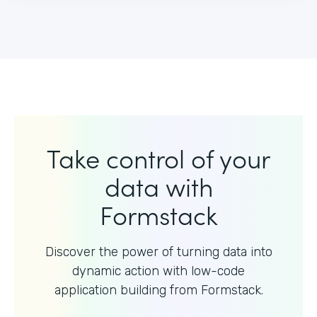
Take control of your
data with
Formstack
Discover the power of turning data into
dynamic action with
low-code
application building from Formstack.