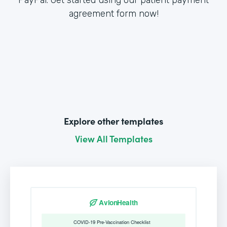
agreement form now!
Explore other templates
View All Templates