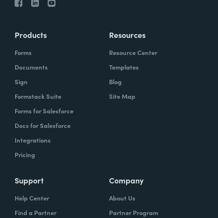
Products
Resources
Forms
Resource Center
Documents
Templates
Sign
Blog
Formstack Suite
Site Map
Forms for Salesforce
Docs for Salesforce
Integrations
Pricing
Support
Company
Help Center
About Us
Find a Partner
Partner Program