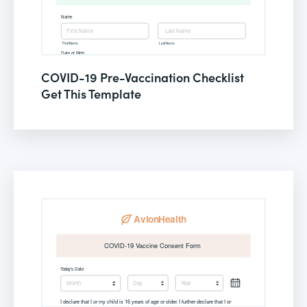
COVID-19 Pre-Vaccination Checklist
Get This Template