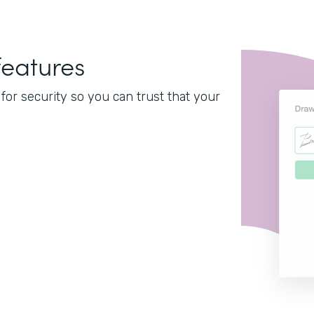
features
or security so you can trust that your