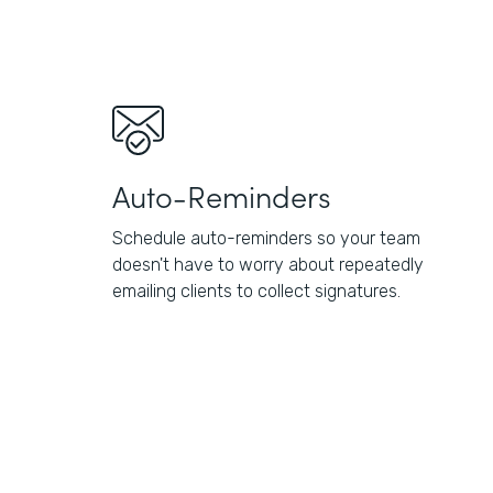
Auto-Reminders
Schedule auto-reminders so your team
doesn't have to worry about repeatedly
emailing clients to collect signatures.