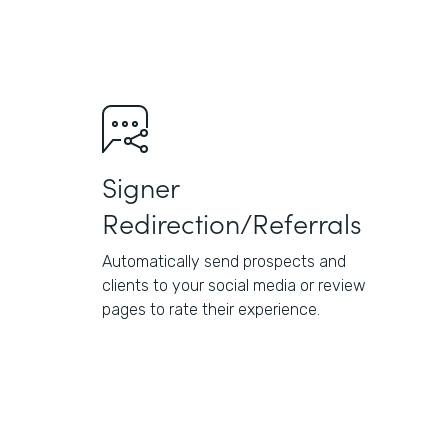
Signer
Redirection/Referrals
Automatically send prospects and
clients to your social media or review
pages to rate their experience.