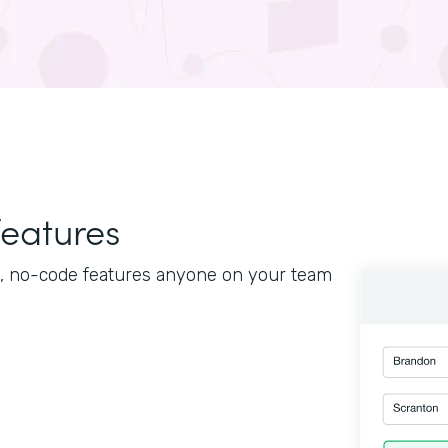
features
le, no-code features anyone on your team