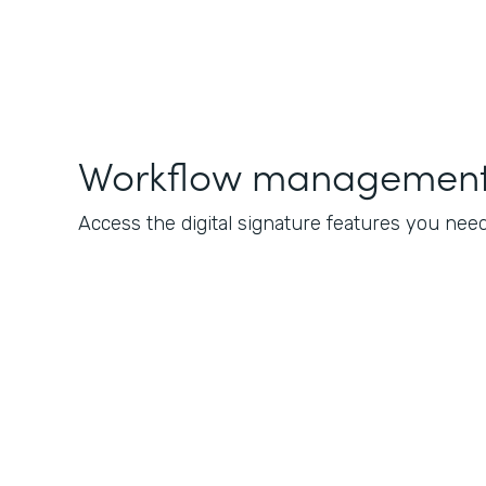
Workflow management 
Access the digital signature features you nee