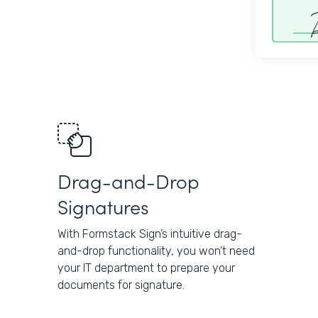
Drag-and-Drop
Signatures
With Formstack Sign’s intuitive drag-
and-drop functionality, you won’t need
your IT department to prepare your
documents for signature.