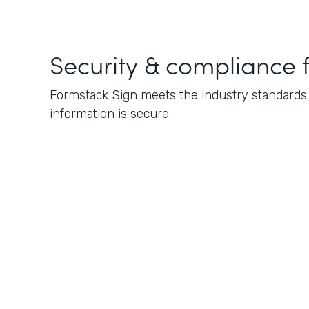
Security & compliance 
Formstack Sign meets the industry standards f
information is secure.