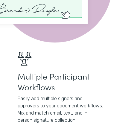
Multiple Participant
Workflows
Easily add multiple signers and
approvers to your document workflows.
Mix and match email, text, and in-
person signature collection.