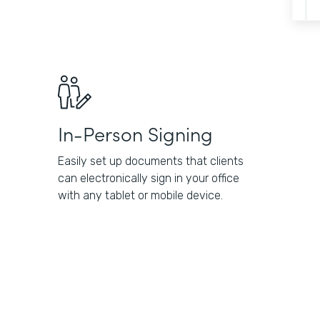
In-Person Signing
Easily set up documents that clients
can electronically sign in your office
with any tablet or mobile device.