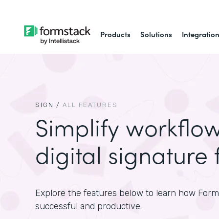
Products
Solutions
Integratio
SIGN
/
ALL FEATURES
Simplify workflo
digital signature 
Explore the features below to learn how For
successful and productive.