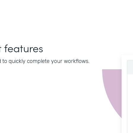
features
d to quickly complete your workflows.