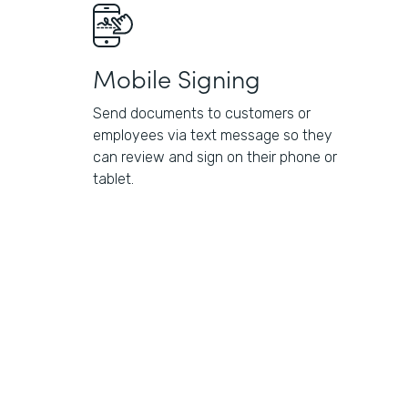
Mobile Signing
Send documents to customers or
employees via text message so they
can review and sign on their phone or
tablet.