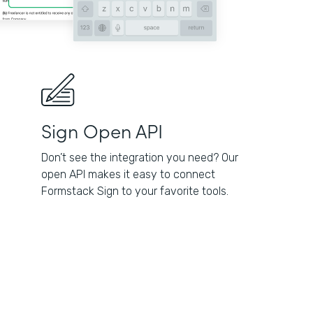
Sign Open API
Don’t see the integration you need? Our
open API makes it easy to connect
Formstack Sign to your favorite tools.