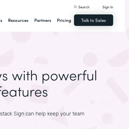
Search
Sign In
ns
Resources
Partners
Pricing
Talk to Sales
ws with powerful
features
mstack Sign can help keep your team