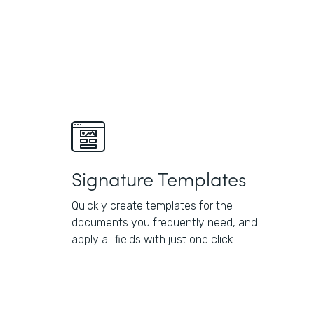
Signature Templates
Quickly create templates for the
documents you frequently need, and
apply all fields with just one click.