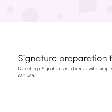
Signature preparation 
Collecting eSignatures is a breeze with simp
can use.